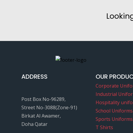
Looking
ADDRESS
OUR PRODU
Corporate Unif
Industrial Unifo
Post Box No-96289,
Hospitality unif
Street No-3088(Zone-91)
School Uniforms
Birkat Al Awamer,
Sports Uniforms
Doha Qatar
T Shirts