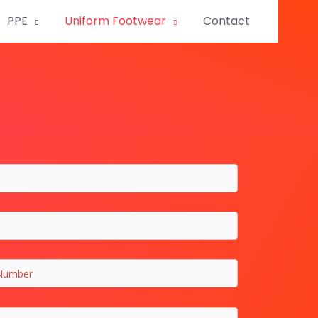
PPE
Uniform Footwear
Contact