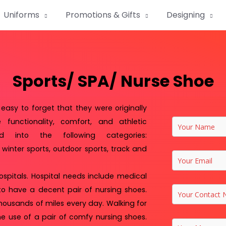
Uniforms
Promotions & Gifts
Designing
Sports/ SPA/ Nurse Shoe
easy to forget that they were originally
functionality, comfort, and athletic
ed into the following categories:
, winter sports, outdoor sports, track and
ospitals. Hospital needs include medical
l to have a decent pair of nursing shoes.
thousands of miles every day. Walking for
he use of a pair of comfy nursing shoes.