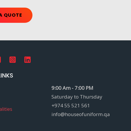
A QUOTE
LINKS
9:00 Am - 7:00 PM
Saturday to Thursday
+974 55 521 561
lities
info@houseofuniform.qa