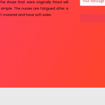
The shoes that were originally fitted will
 simple. The nurses are fatigued after a
t material and have soft soles.