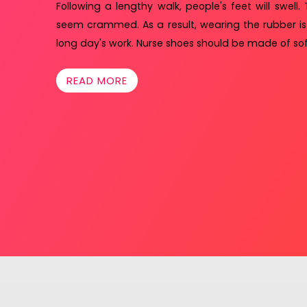
Following a lengthy walk, people's feet will swell. 
seem crammed. As a result, wearing the rubber is
long day's work. Nurse shoes should be made of sof
READ MORE