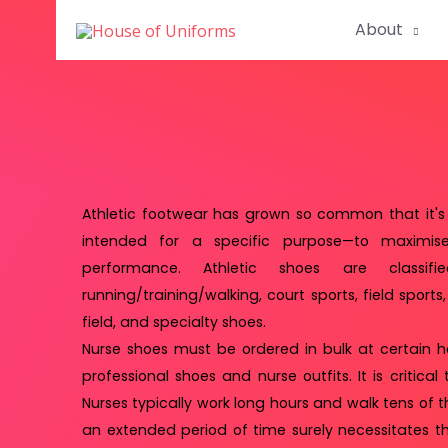
About
Athletic footwear has grown so common that it's 
intended for a specific purpose—to maximise 
performance. Athletic shoes are classifi
running/training/walking, court sports, field sports
field, and specialty shoes.
Nurse shoes must be ordered in bulk at certain h
professional shoes and nurse outfits. It is critica
Nurses typically work long hours and walk tens of 
an extended period of time surely necessitates t