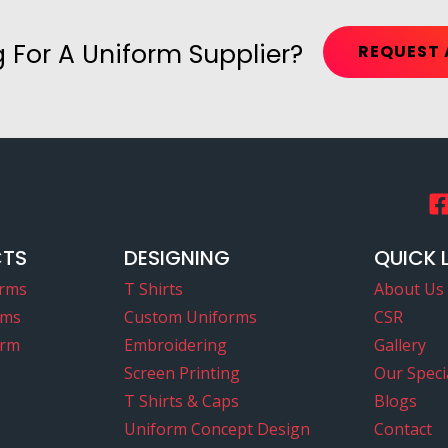
 For A Uniform Supplier?
REQUEST 
CTS
DESIGNING
QUICK 
orms
T Shirts
About Us
rms
Custom Uniforms
CSR
orm
Embroidering
Gallery
Screen Printing
Our Specia
T Shirts & Caps
Blogs
Uniform Concept Design
Contact