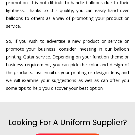
promotion. It is not difficult to handle balloons due to their
lightness. Thanks to this quality, you can easily hand over
balloons to others as a way of promoting your product or
service.
So, if you wish to advertise a new product or service or
promote your business, consider investing in our balloon
printing Qatar service. Depending on your function theme or
business requirement, you can pick the color and design of
the products. Just email us your printing or design ideas, and
we will examine your suggestions as well as can offer you
some tips to help you discover your best option.
Looking For A Uniform Supplier?