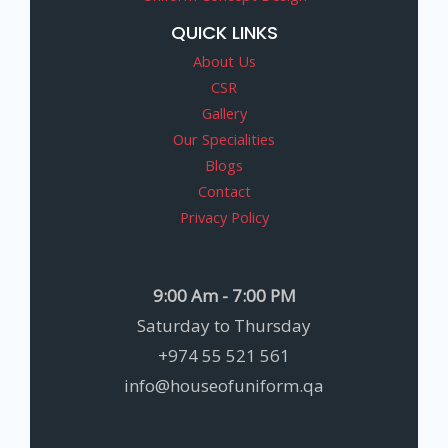
QUICK LINKS
About Us
CSR
Gallery
Our Specialities
Blogs
Contact
Privacy Policy
9:00 Am - 7:00 PM
Saturday to Thursday
+974 55 521 561
info@houseofuniform.qa