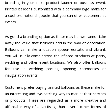
branding in your next product launch or business event.
Printed balloons customized with a company logo make for
a cool promotional goodie that you can offer customers at
events.
As good a branding option as these may be, we cannot take
away the value that balloons add in the way of decoration.
Balloons can make a location appear ecstatic and vibrant.
You will usually come across the inflated products at party,
wedding and other event locations. We also offer balloons
for use in wedding parties, opening ceremonies or
inauguration events.
Customers prefer buying printed balloons as these make for
an interesting and eye-catching way to market their services
or products. These are regarded as a more creative and
affordable way of advertising than several other forms of