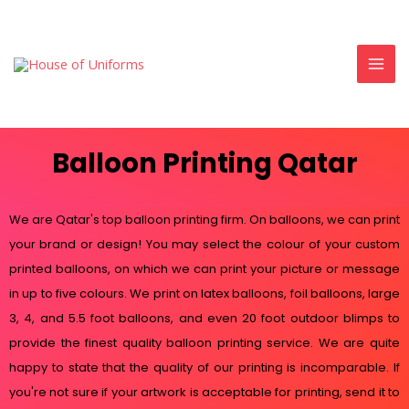
Balloon Printing Qatar
We are Qatar's top balloon printing firm. On balloons, we can print
your brand or design! You may select the colour of your custom
printed balloons, on which we can print your picture or message
in up to five colours. We print on latex balloons, foil balloons, large
3, 4, and 5.5 foot balloons, and even 20 foot outdoor blimps to
provide the finest quality balloon printing service. We are quite
happy to state that the quality of our printing is incomparable. If
you're not sure if your artwork is acceptable for printing, send it to