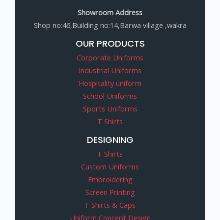
Showroom Address
Shop no:46,Building no:14,Barwa village ,wakra
OUR PRODUCTS
Corporate Uniforms
Industrial Uniforms
Hospitality uniform
School Uniforms
Sports Uniforms
T Shirts
DESIGNING
T Shirts
Custom Uniforms
Embroidering
Screen Printing
T Shirts & Caps
Uniform Concept Design