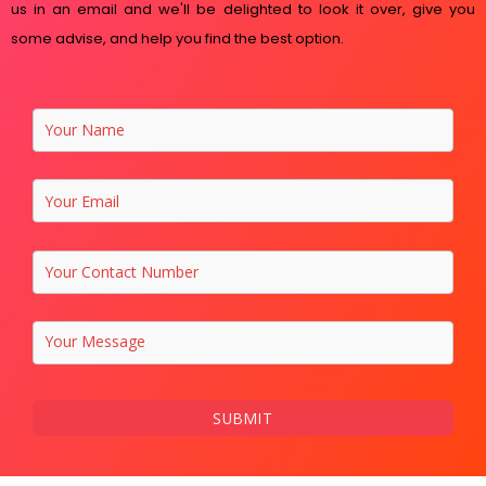
us in an email and we'll be delighted to look it over, give you
some advise, and help you find the best option.