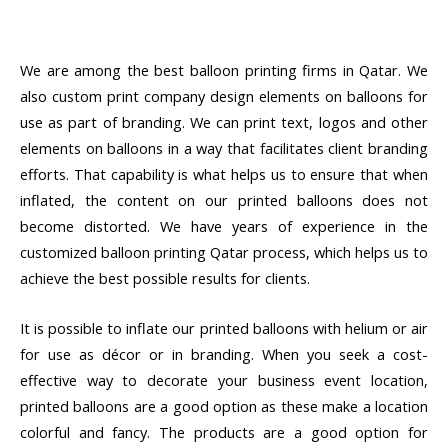
We are among the best balloon printing firms in Qatar. We
also custom print company design elements on balloons for
use as part of branding. We can print text, logos and other
elements on balloons in a way that facilitates client branding
efforts. That capability is what helps us to ensure that when
inflated, the content on our printed balloons does not
become distorted. We have years of experience in the
customized balloon printing Qatar process, which helps us to
achieve the best possible results for clients.
It is possible to inflate our printed balloons with helium or air
for use as décor or in branding. When you seek a cost-
effective way to decorate your business event location,
printed balloons are a good option as these make a location
colorful and fancy. The products are a good option for