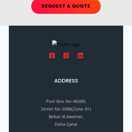
REQUEST A QUOTE
ADDRESS
Post Box No-96289,
Street No-3088(Zone-91)
Birkat Al Awamer,
Doha Qatar